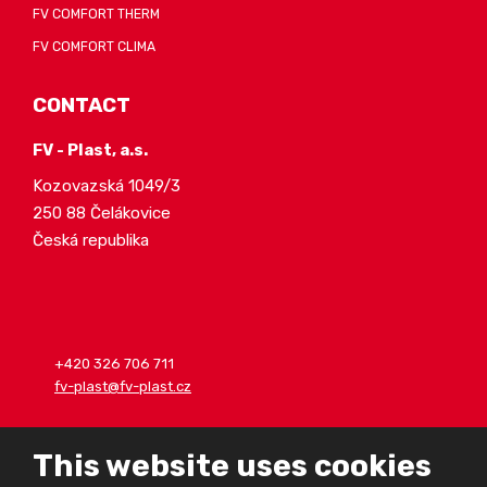
FV COMFORT THERM
FV COMFORT CLIMA
CONTACT
FV - Plast, a.s.
Kozovazská 1049/3
250 88 Čelákovice
Česká republika
+420 326 706 711
fv-plast@fv-plast.cz
This website uses cookies