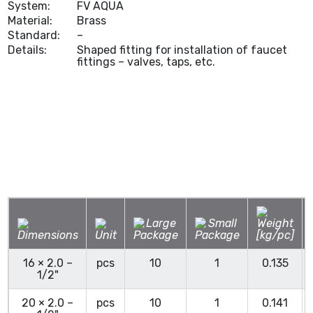
System:
FV AQUA
Material:
Brass
Standard:
–
Details:
Shaped fitting for installation of faucet
fittings – valves, taps, etc.
16 × 2.0 –
pcs
10
1
0.135
1/2"
20 × 2.0 –
pcs
10
1
0.141