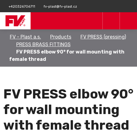
+420326706711
fv-plast@fv-plast.cz
FV - Plast a.s.
Products
FV PRESS (pressing)
PRESS BRASS FITTINGS
FV PRESS elbow 90° for wall mounting with
female thread
FV PRESS elbow 90°
for wall mounting
with female thread