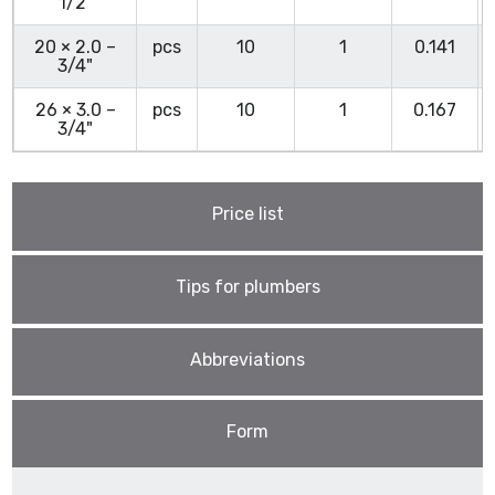
1/2"
20 × 2.0 –
pcs
10
1
0.141
3/4"
26 × 3.0 –
pcs
10
1
0.167
3/4"
Price list
Tips for plumbers
Abbreviations
Form