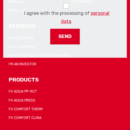
MANUALS
REFERENCES
PRICE LIST
I agree with the processing of
personal
data
.
SERVICES
I'M A DESIGNER
I'M A HANDYMAN
The
form
I AM A PLUMBER / HEATING ENGINEER
could
I'M AN INVESTOR
not
be
PRODUCTS
sent
FV AQUA PP-RCT
FV AQUA PRESS
FV COMFORT THERM
FV COMFORT CLIMA