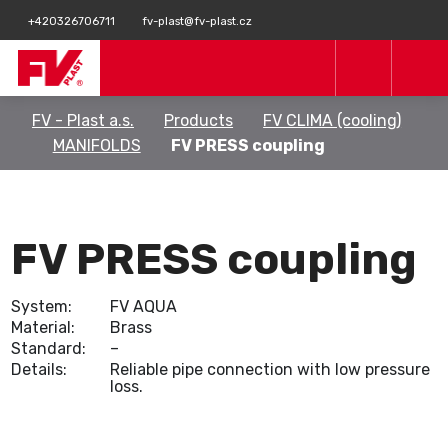
+420326706711
fv-plast@fv-plast.cz
FV - Plast a.s.
Products
FV CLIMA (cooling)
MANIFOLDS
FV PRESS coupling
FV PRESS coupling
System:
FV AQUA
Material:
Brass
Standard:
–
Details:
Reliable pipe connection with low pressure
loss.