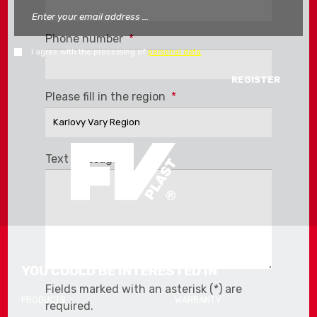
Phone number
*
I agree with the processing of
personal data
.
The
Please fill in the region
*
form
could
not
be
Text message
*
sent
YOU COULD BE INTERESTED IN
Fields marked with an asterisk (*) are
PRODUCTS
WARRANTY
required.