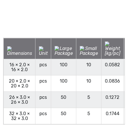
16 × 2.0 ×
pcs
100
10
0.0582
16 × 2.0
20 × 2.0 ×
pcs
100
10
0.0836
20 × 2.0
26 × 3.0 ×
pcs
50
5
0.1272
26 × 3.0
32 × 3.0 ×
pcs
50
5
0.1744
32 × 3.0