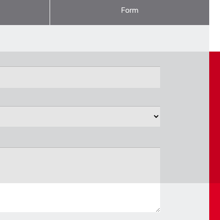
Form
 is suffi cient for central heating distribution of hot-
ort department.
ium foil.
CONTACT