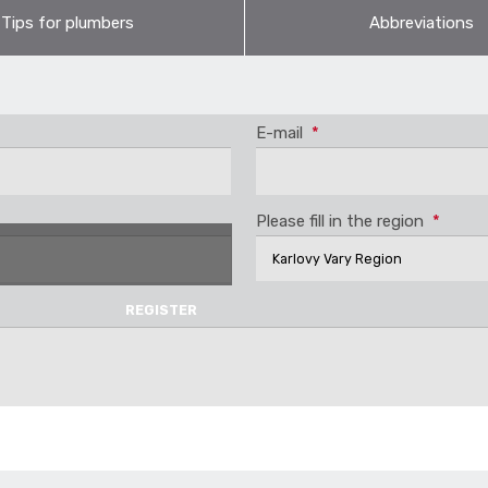
Tips for plumbers
Abbreviations
ystem? Yes, it is – and with high reliability. The pressure range 20
es for download. For more information, please contact our exp
 heat distribution though is the STABI pipes reinforced by alumin
E-mail
*
Please fill in the region
*
ES
PRODUCTS