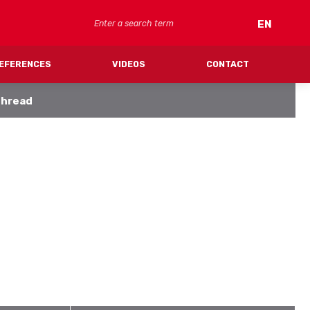
Search
EN
EFERENCES
VIDEOS
CONTACT
thread
FV CLIMA (cooling)
SYSTEM PIPES
SYSTEM CEILING/WALL PANELS
MANIFOLDS
FITTINGS
ACCESSORIES