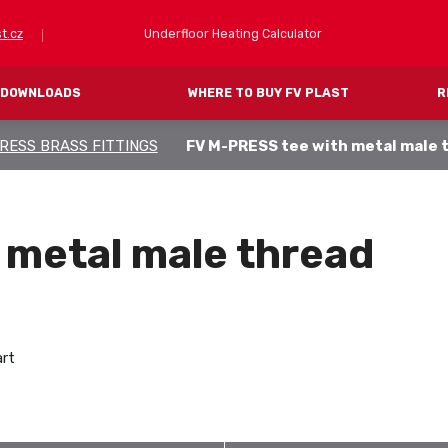
Underfloor Heating Calculator
t.cz
DOWNLOADS
WHERE TO BUY FV PLAST
R
RESS BRASS FITTINGS
FV M-PRESS tee with metal male 
FV PRESS (pressing)
FV THERM (heating)
IPES
SYSTEM PIPES
ITTINGS
SYSTEM FLOOR PANELS
 metal male thread
MANIFOLDS AND CABINETS
ACCESSORIES
art