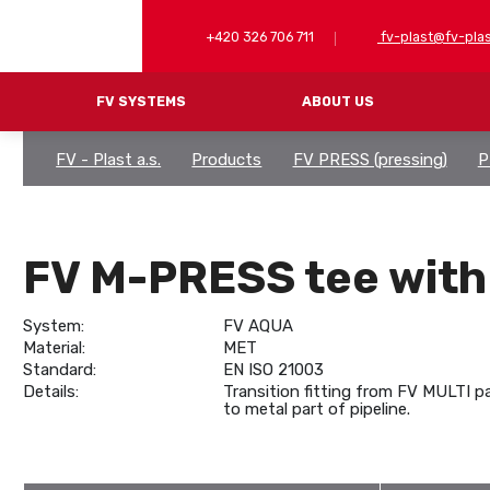
+420 326 706 711
fv-plast@fv-plas
FV SYSTEMS
ABOUT US
FV - Plast a.s.
Products
FV PRESS (pressing)
P
FV PP-RCT (welding)
PP-RCT PIPES
MULTIPERT-AL P
PP-RCT ARMATURES
PRESS BRASS F
FV M-PRESS tee with
PLASTIC
TOOLS
COMBINED
System:
FV AQUA
CLOSING FITTINGS
Material:
MET
Standard:
EN ISO 21003
FITTINGS FOR BUTT WELDING
Details:
Transition fitting from FV MULTI p
TOOLS AND ACCESSORIES
to metal part of pipeline.