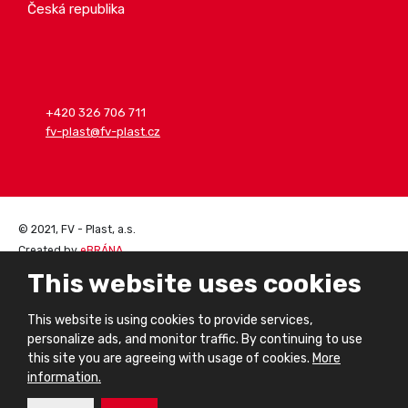
Česká republika
+420 326 706 711
fv-plast@fv-plast.cz
© 2021, FV - Plast, a.s.
Created by
eBRÁNA
Sitemap
|
Privacy notice
This website uses cookies
This website is using cookies to provide services,
personalize ads, and monitor traffic. By continuing to use
this site you are agreeing with usage of cookies.
More
information.