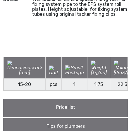
fixing system pipe to the EPS system roll
plates. Height adjustable, for fixing system
tubes using original tacker fixing clips.
15–20
pcs
1
1.75
22.30
Price list
Tips for plumbers