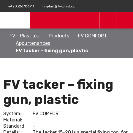
+420326706711
fv-plast@fv-plast.cz
FV - Plast a.s.
Products
FV COMFORT
Appurtenances
FV tacker – fixing gun, plastic
FV tacker – fixing
gun, plastic
System:
FV COMFORT
Material:
Standard:
–
Details:
The tacker 15–20 is a special fixing tool for