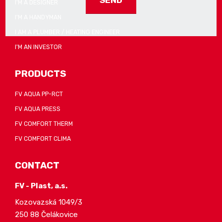
I'M A DESIGNER
I'M A HANDYMAN
The
form
I AM A PLUMBER / HEATING ENGINEER
could
I'M AN INVESTOR
not
be
PRODUCTS
sent
FV AQUA PP-RCT
FV AQUA PRESS
FV COMFORT THERM
FV COMFORT CLIMA
CONTACT
FV - Plast, a.s.
Kozovazská 1049/3
250 88 Čelákovice