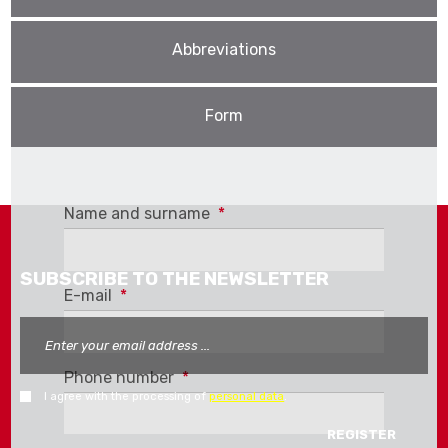
Abbreviations
Form
We offer our customers a
price list
with
recommended prices for download. For more
Name and surname
*
information, please contact our export
department.
SUBSCRIBE TO THE NEWSLETTER
E-mail
*
Phone number
*
I agree with the processing of
personal data
.