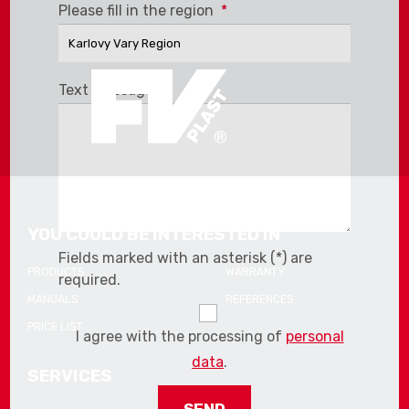
The
Please fill in the region
*
form
could
not
be
Text message
*
sent
YOU COULD BE INTERESTED IN
Fields marked with an asterisk (*) are
PRODUCTS
WARRANTY
required.
MANUALS
REFERENCES
PRICE LIST
I agree with the processing of
personal
data
.
SERVICES