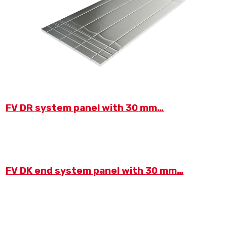
FV DR system panel with 30 mm…
FV DK end system panel with 30 mm…