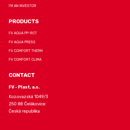
I'M AN INVESTOR
PRODUCTS
FV AQUA PP-RCT
FV AQUA PRESS
FV COMFORT THERM
FV COMFORT CLIMA
CONTACT
FV - Plast, a.s.
Kozovazská 1049/3
250 88 Čelákovice
Česká republika