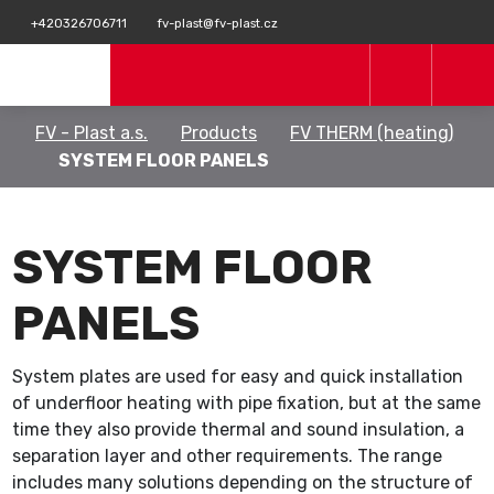
+420326706711
fv-plast@fv-plast.cz
FV - Plast a.s.
Products
FV THERM (heating)
SYSTEM FLOOR PANELS
SYSTEM FLOOR
PANELS
System plates are used for easy and quick installation
of underfloor heating with pipe fixation, but at the same
time they also provide thermal and sound insulation, a
separation layer and other requirements. The range
includes many solutions depending on the structure of