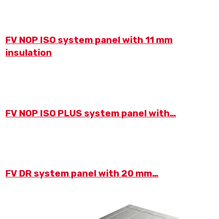
FV NOP ISO system panel with 11 mm
insulation
FV NOP ISO PLUS system panel with…
FV DR system panel with 20 mm…