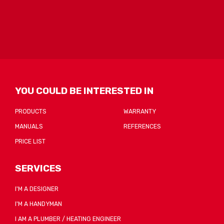
form
could
not
be
sent
YOU COULD BE INTERESTED IN
PRODUCTS
WARRANTY
MANUALS
REFERENCES
PRICE LIST
SERVICES
I'M A DESIGNER
I'M A HANDYMAN
I AM A PLUMBER / HEATING ENGINEER