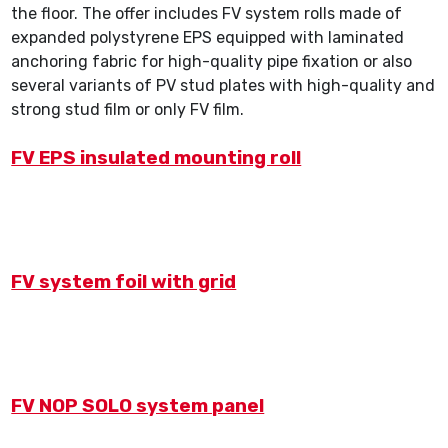
the floor. The offer includes FV system rolls made of
expanded polystyrene EPS equipped with laminated
anchoring fabric for high-quality pipe fixation or also
several variants of PV stud plates with high-quality and
strong stud film or only FV film.
FV EPS insulated mounting roll
FV system foil with grid
FV NOP SOLO system panel