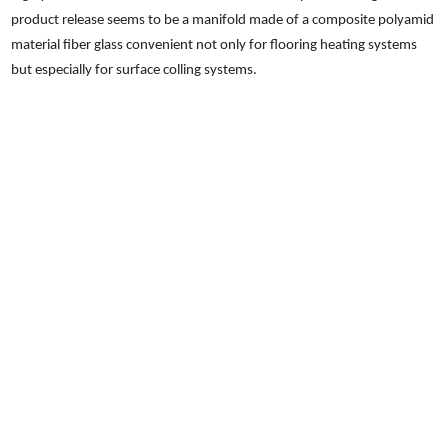
product release seems to be a manifold made of a composite polyamid
material fiber glass convenient not only for flooring heating systems
but especially for surface colling systems.