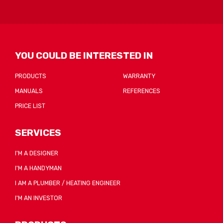
be
sent
YOU COULD BE INTERESTED IN
PRODUCTS
WARRANTY
MANUALS
REFERENCES
PRICE LIST
SERVICES
I'M A DESIGNER
I'M A HANDYMAN
I AM A PLUMBER / HEATING ENGINEER
I'M AN INVESTOR