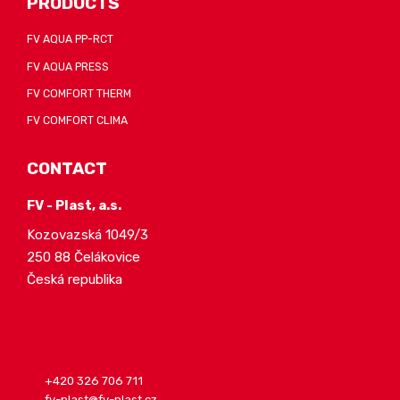
PRODUCTS
FV AQUA PP-RCT
FV AQUA PRESS
FV COMFORT THERM
FV COMFORT CLIMA
CONTACT
FV - Plast, a.s.
Kozovazská 1049/3
250 88 Čelákovice
Česká republika
+420 326 706 711
fv-plast@fv-plast.cz