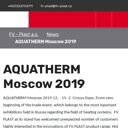
+420326706711
fv-plast@fv-plast.cz
FV - Plast a.s.
News
AQUATHERM Moscow 2019
AQUATHERM
Moscow 2019
AQUATHERM Moscow 2019 12. - 15. 2. Crocus Expo. From very
beginning of the trade event, which belongs to the most inportant
exhibitions held in Russia regarding the field of heating systems, FV
PLAST at its stand has welcomed unexpected number of customers
highly interested in the innovations of FV PLAST product range. Hot